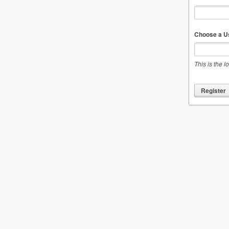
Choose a U
This is the l