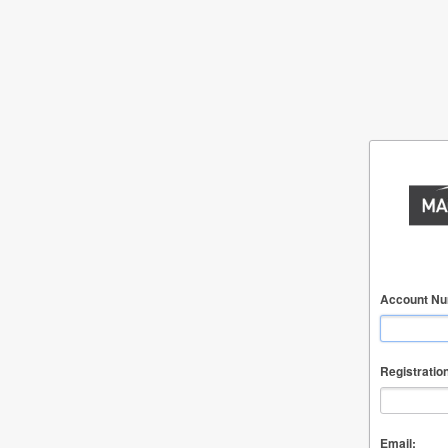
Account Nu
Registratio
Email: